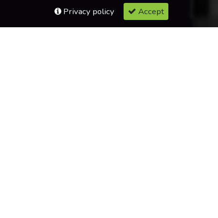
Privacy policy
Accept