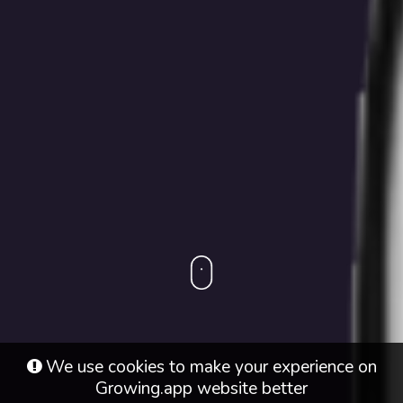
We use cookies to make your experience on
Growing.app
website better